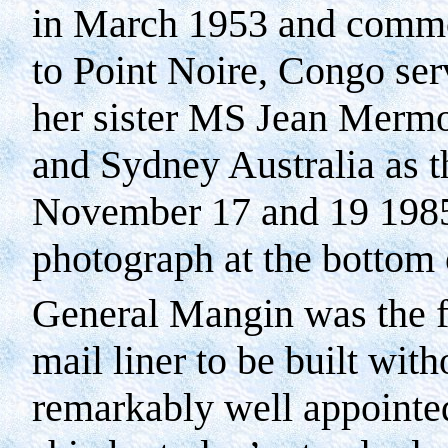
in March 1953 and comm
to
Point Noire
,
Congo
ser
her sister MS Jean Mermo
and Sydney Australia as 
November 17 and 19 1985 
photograph at the bottom 
General Mangin was the fi
mail liner to be built wit
remarkably well appointed