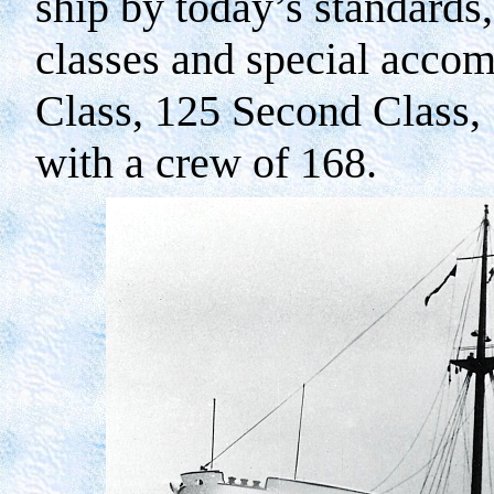
ship by today’s standards,
classes and special accom
Class, 125 Second Class, 
with a crew of 168.