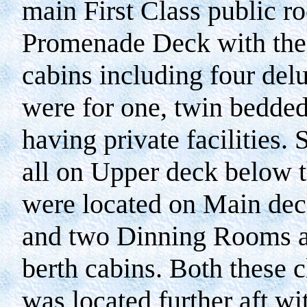
main First Class public r
Promenade Deck with the 
cabins including four delu
were for one, twin bedded 
having private facilities
all on Upper deck below 
were located on Main deck
and two Dinning Rooms an
berth cabins. Both these c
was located further aft w