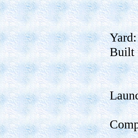
Yard:
Built 
Laun
Comp