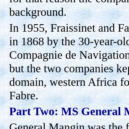
background.
In 1955, Fraissinet and F
in 1868 by the 30-year-ol
Compagnie de Navigation 
but the two companies kept
domain, western Africa fo
Fabre.
Part Two: MS General 
General Mangin was the fi