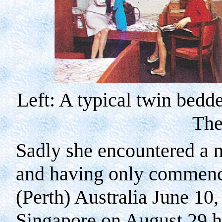
Left: A typical twin bedd
The
Sadly she encountered a 
and having only commenc
(
Perth
)
Australia
June 10,
Singapore
on August 29 ha