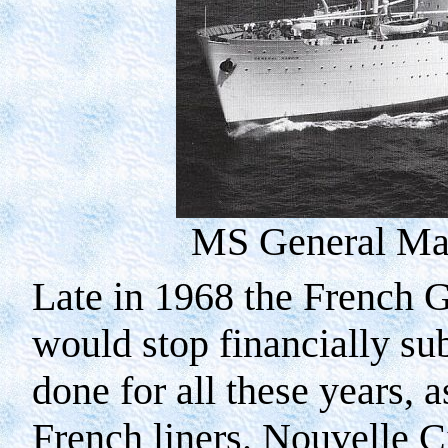
MS General Man
Late in 1968 the French 
would stop financially sub
done for all these years, 
French liners. Nouvelle C