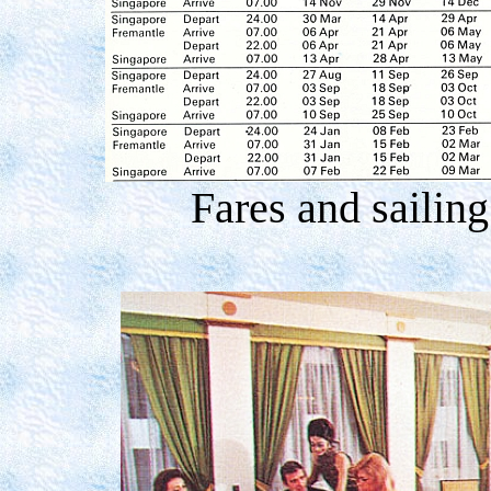
Fares and sailin