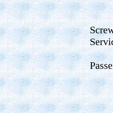
Scre
Servi
Passe