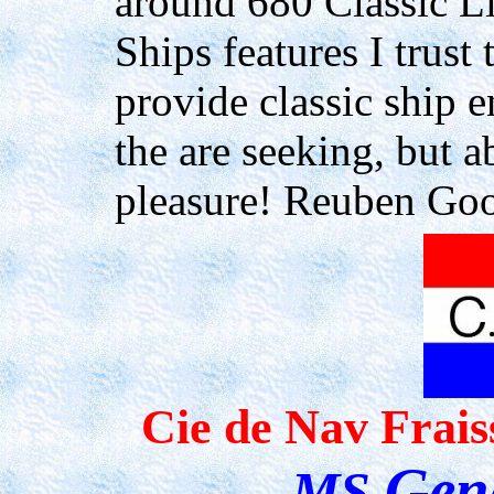
around
680 Classic L
Ships features I trust 
provide
classic ship 
the are seeking, but a
pleasure
!
Reuben Goo
Cie de
Nav
Frais
Gen
MS