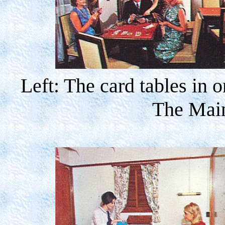
Left: The card tables in 
The Mai