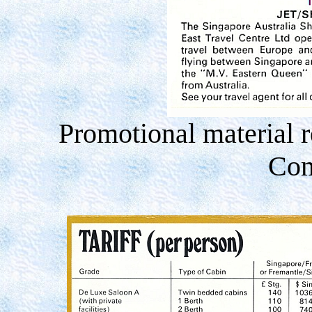
Promotional material r
Com