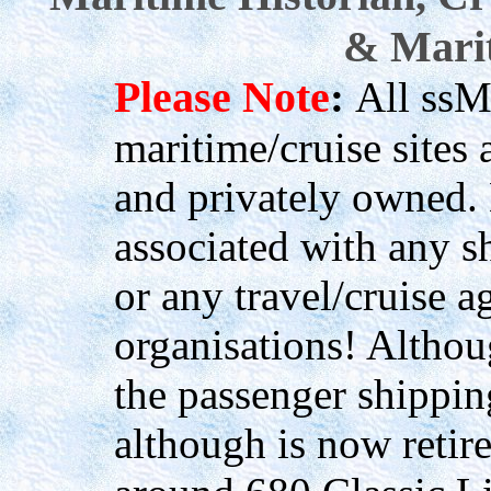
& Marit
Please Note
:
All ssM
maritime/cruise site
and privately owned.
associated with any s
or any travel/cruise a
organisations! Althou
the passenger shippin
although is now retir