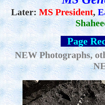
Later:
MS President
,
E
Shahee
--
Page Rec
NEW Photographs, oth
NE