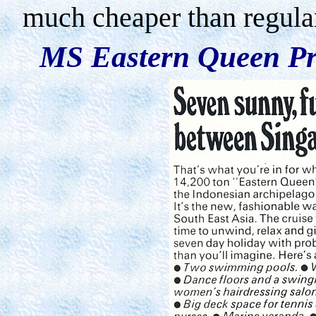
much cheaper than regular
MS Eastern Queen Pr