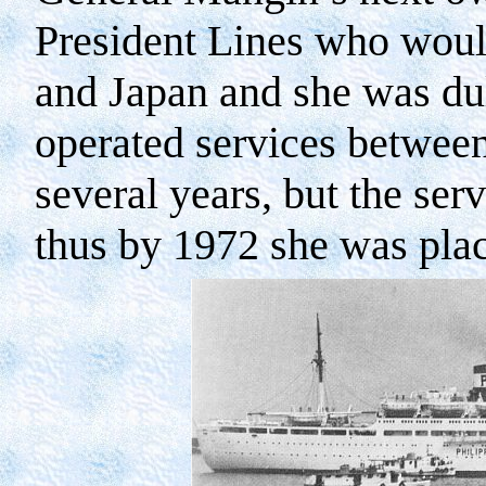
President Lines who woul
and
Japan
and she was du
operated services betwee
several years, but the ser
thus by 1972 she was pla