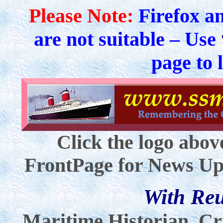
Please Note:
Firefox a
are not suitable – Use
page to 
Click the logo abov
FrontPage for News Up
With Re
Maritime Historian, Cr