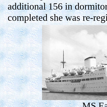
additional 156 in dormitor
completed she was re-reg
MS Ea