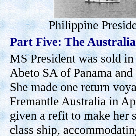
Philippine Preside
Part Five: The Australi
MS President was sold in
Abeto SA of
Panama
and 
She made one return voy
Fremantle
Australia
in Apr
given a refit to make her 
class ship, accommodatin