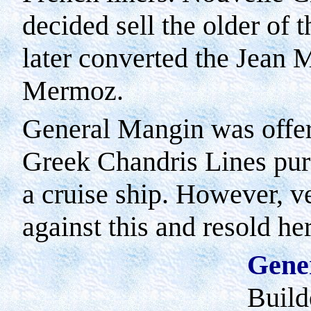
decided sell the older of 
later converted the Jean 
Mermoz.
General Mangin was offere
Greek Chandris Lines pur
a cruise ship. However, v
against this and resold her
Gene
Build