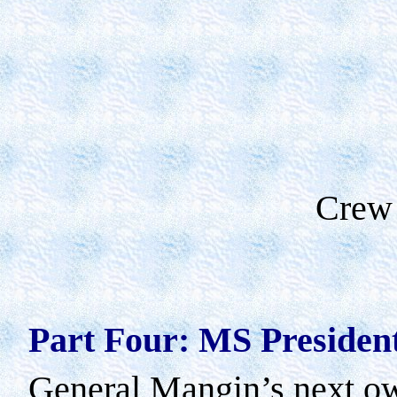
Crew
Part Four: MS President
General Mangin’s next ow