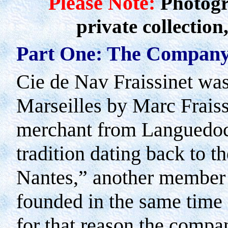
Please Note:
Photogr
private collection
Part One: The Company
Cie de Nav Fraissinet wa
Marseilles
by Marc Fraissi
merchant from
Languedo
tradition dating back to t
Nantes,” another member o
founded in the same time
for that reason the compan