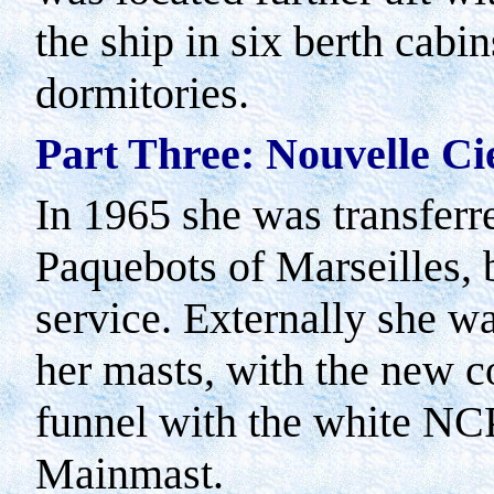
the ship in six berth cabin
dormitories.
Part
Three
: Nouvelle Ci
In 1965 she was transferr
Paquebots of
Marseilles
,
service. Externally she wa
her masts, with the new c
funnel with the white NC
Mainmast.