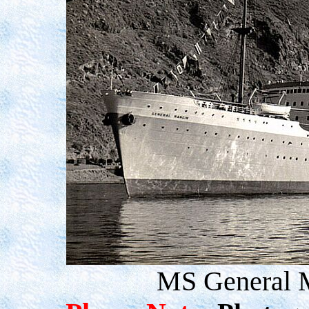
MS General M