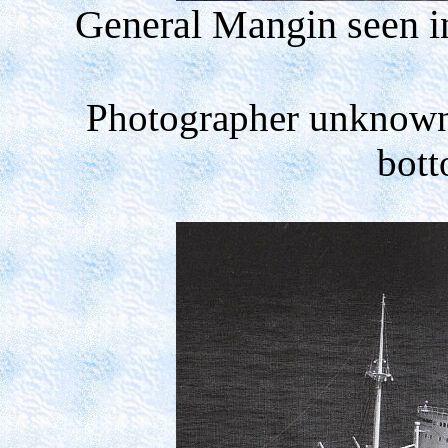
General Mangin seen i
Photographer unknow
bott