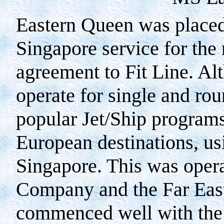
Eastern Queen was placed
Singapore service for the 
agreement to Fit Line. Al
operate for single and rou
popular Jet/Ship program
European destinations, usi
Singapore. This was oper
Company and the Far East
commenced well with the f