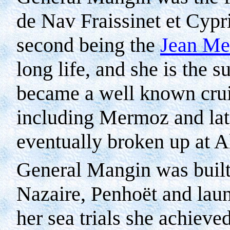
de Nav Fraissinet et Cypr
second being the
Jean M
long life, and she is the 
became a well known crui
including Mermoz and lat
eventually broken up at 
General Mangin was built 
Nazaire, Penhoët and lau
her sea trials she achiev