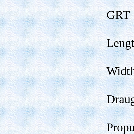
GRT
Leng
Widt
Drau
Propu