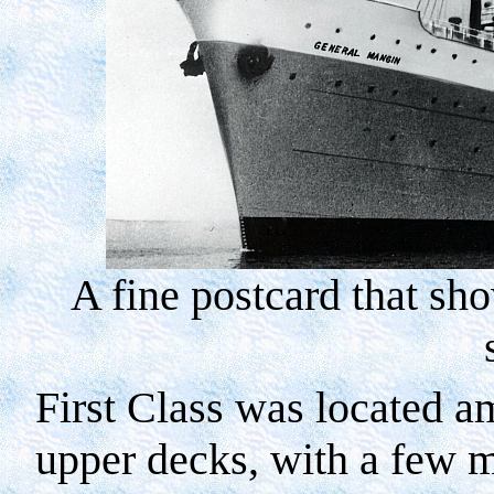
A fine postcard that s
First Class was located 
upper decks, with a few 