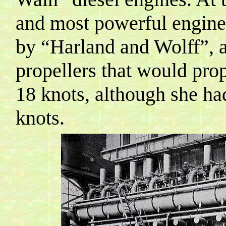
and most powerful engines
by “Harland and
Wolff
”, 
propellers that would prop
18 knots, although she h
knots.