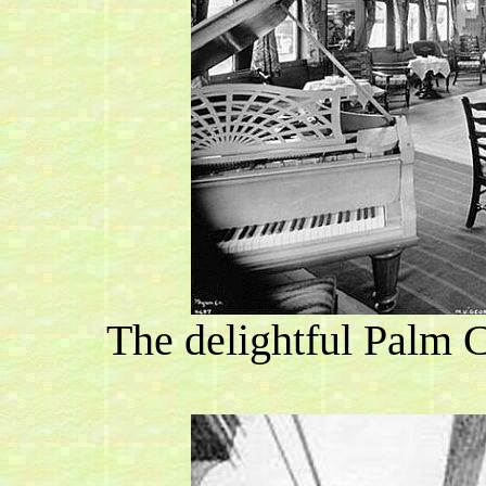
The delightful
Palm C