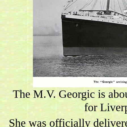
The M.V. Georgic is abou
for
Liver
She was officially deliver