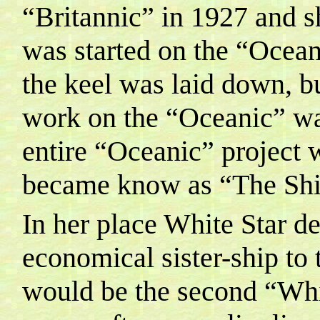
“Britannic” in 1927 and 
was started on the “Ocean
the keel was laid down, bu
work on the “Oceanic” wa
entire “Oceanic” project 
became know as “The Ship
In her place White Star d
economical sister-ship to
would be the second “Whit