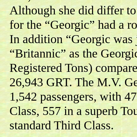
Although she did differ to 
for the “Georgic” had a r
In addition “Georgic was j
“Britannic” as the Georg
Registered Tons) compared
26,943 GRT.
The M.V. Ge
1,542 passengers, with 4
Class, 557 in a superb To
standard Third Class
.