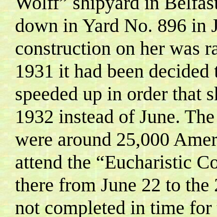
Wolff
” shipyard in
Belfas
down in Yard No. 896 in 
construction on her was ra
1931 it had been decided 
speeded up in order that 
1932 instead of
June
. The
were around 25,000 Ameri
attend the “Eucharistic C
there from June 22 to the
not completed in time for