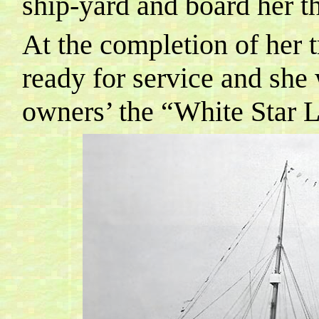
ship-yard and board her th
At the completion of her 
ready for service and she 
owners’ the “White Star 