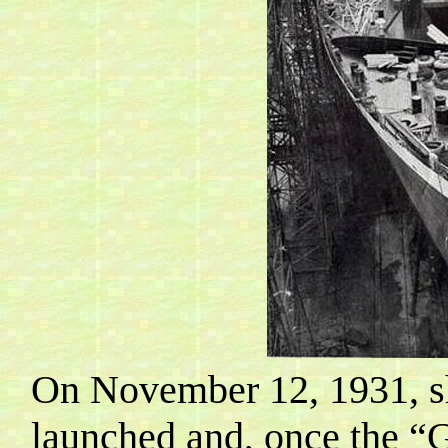
On November 12, 1931, sh
launched and, once the “G