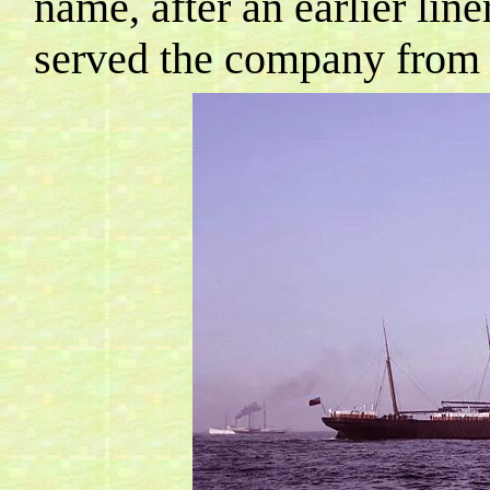
name, after an earlier line
served the company from 