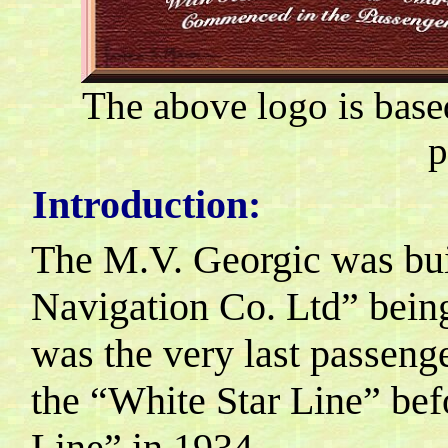
The above logo is base
p
Introduction:
The M.V. Georgic was bui
Navigation Co. Ltd” being
was the very last passenger
the “White Star Line” be
Line” in 1934.