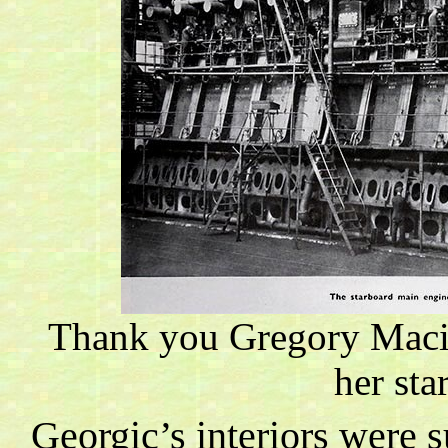
Thank you
Gregory
Maci
her sta
Georgic’s interiors were 