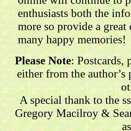
enthusiasts both the inf
more so provide a great 
many happy memories!
Please Note
: Postcards,
either from the author’s 
ot
A special thank to the s
Gregory
Macilroy
&
Sea
a