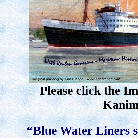
Please click the I
Kanim
“Blue Water Liners sa