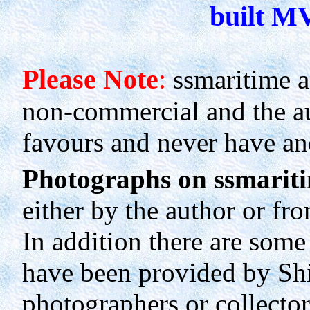
built M
Please Note
:
ssmaritime a
non-commercial and the au
favours and never have an
Photographs on ssmariti
either by the author or fro
In addition there are som
have been provided by Sh
photographers or collectors