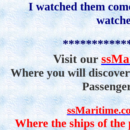
I watched them come
watche
***********
ssMa
Visit our
Where you will discover
Passenge
ssMaritime.c
Where the ships of the