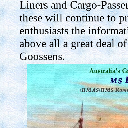
Liners and Cargo-Passeng
these will continue to 
enthusiasts the informat
above all a great deal of
Goossens.