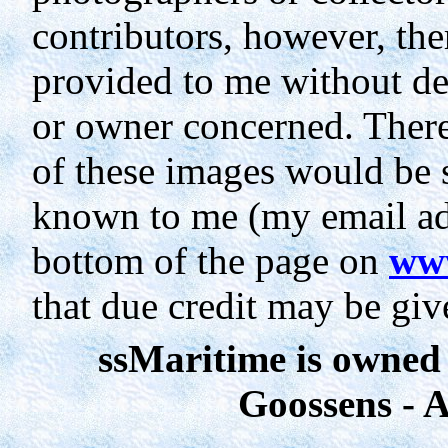
contributors, however, th
provided to me without de
or owner concerned. Theref
of these images would be 
known to me (my email add
bottom of the page on
www
that due credit may be giv
ssMaritime
is owned
Goossens - A