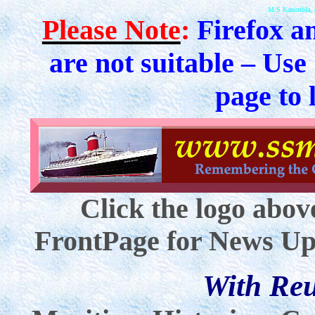
M/S Kanimbla, 
Please Note
:
Firefox a
are not suitable – Use
page to 
Click the logo abov
FrontPage for News Up
With Re