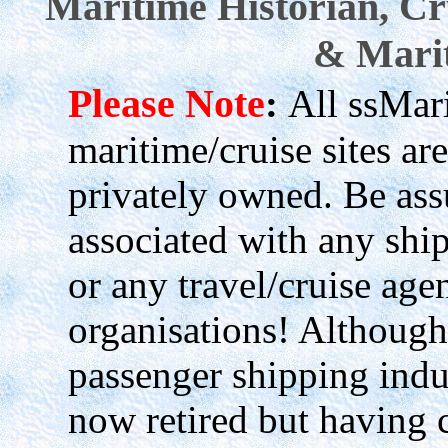
Maritime Historian, Cr
& Marit
Please Note
:
All ssMari
maritime/cruise sites 
privately owned. Be as
associated with any shi
or any travel/cruise age
organisations! Although
passenger shipping indu
now retired but having