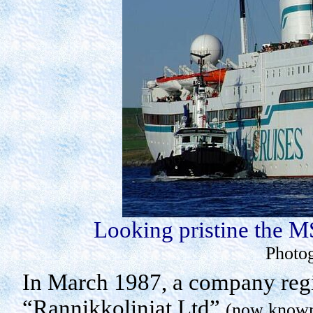
Looking pristine the M
Photo
In March 1987, a company regi
“
Rannikkolinjat
Ltd”
(now known