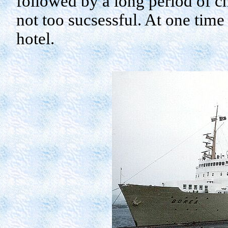
followed by a long period of c
not too
sucsessful
. At one time
hotel.