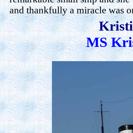
and thankfully a miracle was 
Krist
MS Kri