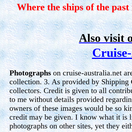
Where the ships of the past
Also visit 
Cruise-
Photographs
on cruise-australia.net ar
collection.
3. As provided by Shipping
collectors. Credit is given to all cont
to me without details provided regardin
owners of these images would be so ki
credit may be given. I know what it is 
photographs on other sites, yet they
eit