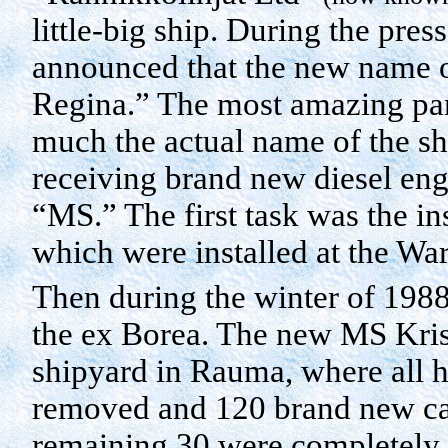
little-big ship. During the pre
announced that the new name o
Regina.” The most amazing par
much the actual name of the shi
receiving brand new diesel eng
“MS.” The first task was the in
which were installed at the
War
Then during the winter of 1988-
the ex
Borea
. The new MS Kris
shipyard in
Rauma
, where all
removed and 120 brand new cabi
remaining 30 were completely 