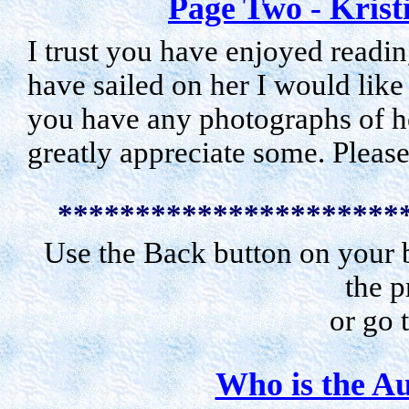
Page Two - Krist
I trust you have enjoyed readin
have sailed on her I would like
you have any photographs of he
greatly appreciate some. Pleas
**********************
Use the Back button on your b
the p
or go 
Who is the Au