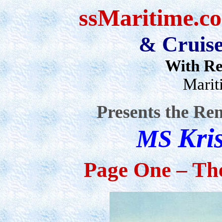
ssMaritime
.c
Cruise
&
With Re
Marit
Presents the Re
Kri
MS
Page One – The