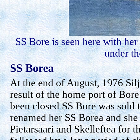
SS Bore is seen here with her
under th
SS
Borea
At the end of August, 1976 Silj
result of the home port of Bor
been closed SS Bore was sold t
renamed her SS
Borea
and she 
Pietarsaari
and
Skelleftea
for t