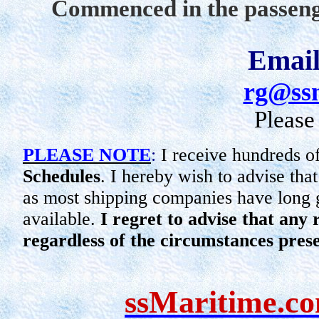
Commenced in the passeng
Email
rg@ss
Please
PLEASE NOTE
:
I receive hundreds o
Schedules
. I hereby wish to advise tha
as most shipping companies have long g
available.
I regret to advise that any
regardless of the circumstances pres
ssMaritime.c