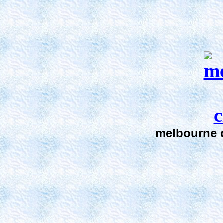
melbourne d