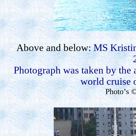
Above and below
: MS Kristi
Photograph was taken by the 
world cruise 
Photo’s 