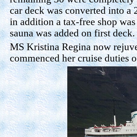
car deck was converted into a 
in addition a tax-free shop was
sauna was added on first deck.
MS Kristina Regina now rejuven
commenced her cruise duties 