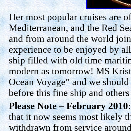
Her most popular cruises are o
Mediterranean, and the
Red Se
and from around the world join
experience to be enjoyed by al
ship filled with old time marit
modern as tomorrow! MS Kristin
Ocean Voyage” and we should c
before this fine ship and others
Please Note – February 2010
that it now seems most likely 
withdrawn from service aroun