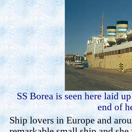
SS
Borea
is seen here laid u
end of h
Ship lovers in
Europe
and aroun
remarkable small ship and she 