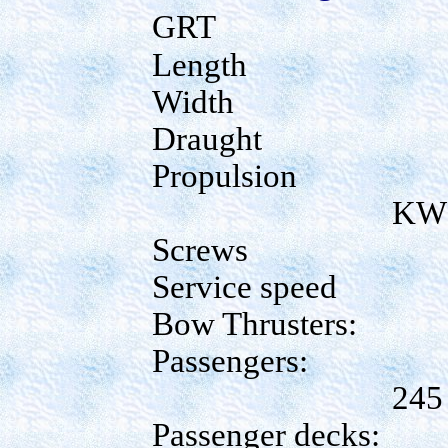
GRT
Length
Width
Draught
Propulsion
KW
Screws
Service speed
Bow Thrusters:
Passengers:
245
Passenger decks: