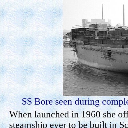
SS Bore seen during complet
When launched in 1960 she offi
steamship ever to be built in
Sc