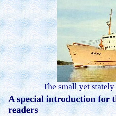
The small yet stately
A special introduction for 
readers