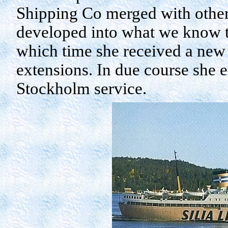
Shipping Co merged with othe
developed into what we know to
which time she received a new 
extensions. In due course she e
Stockholm
service.