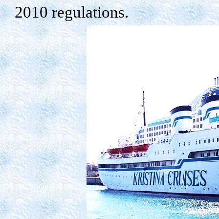
2010 regulations.