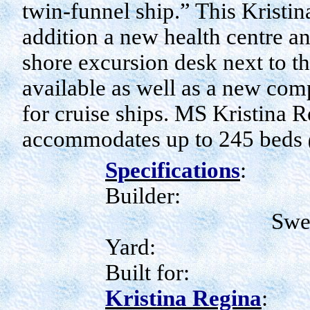
twin-funnel ship.” This Kristin
addition a new health centre an
shore excursion desk next to th
available as well as a new com
for cruise ships. MS Kristina 
accommodates up to 245 beds
Specifications
:
Builder:
Swe
Yard:
Built for:
Kristina Regina
: