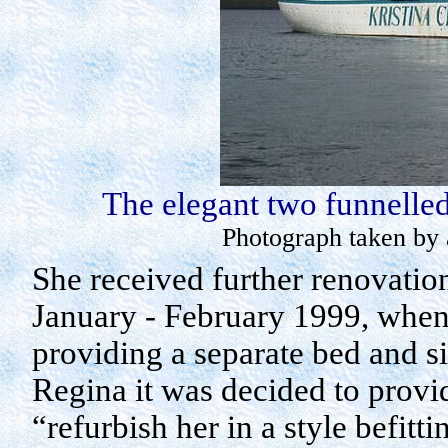
The elegant two funnelle
Photograph taken by 
She received further renovation
January - February 1999, when 
providing a separate bed and s
Regina
it was decided to provid
“refurbish her in a style befitti