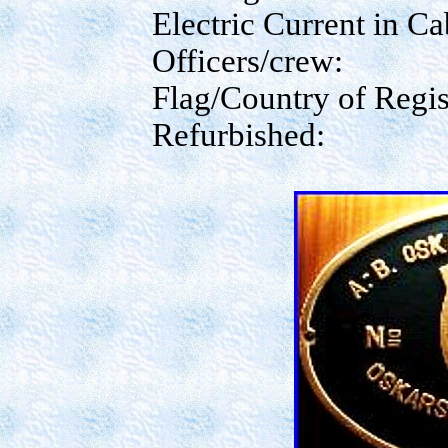
Electric Current in Ca
Officers/crew:
Flag/Country of Regis
Refurbished: