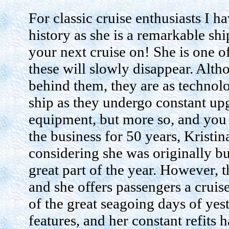
For classic cruise enthusiasts I 
history as she is a remarkable shi
your next cruise on! She is one of
these will slowly disappear. Alth
behind them, they are as technolo
ship as they undergo constant up
equipment, but more so, and you 
the business for 50 years, Kristin
considering she was originally buil
great part of the year. However, 
and she offers passengers a cruis
of the great seagoing days of ye
features, and her constant refits h