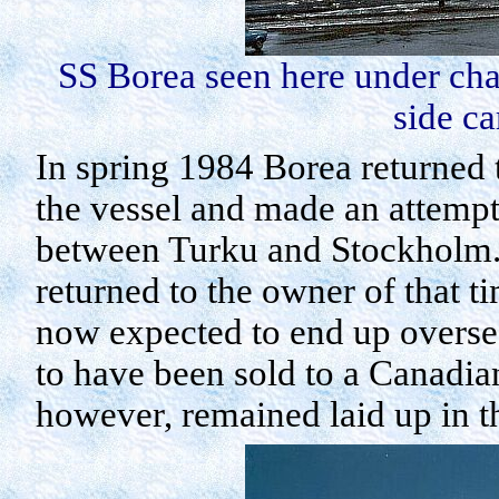
SS
Borea
seen here under cha
side c
In spring 1984
Borea
returned 
the vessel and made an attempt 
between
Turku
and
Stockholm
returned to the owner of that 
now expected to end up overse
to have been sold to a Canadia
however, remained laid up in t