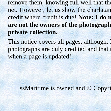
remove them, knowing full well that th
net. However, let us show the charlatans
credit where credit is due!
Note
: I do 
are not the owners of the photographs
private collection.
This notice covers all pages, although, 
photographs are duly credited and that t
when a page is updated!
ssMaritime
is owned and © Copyrig