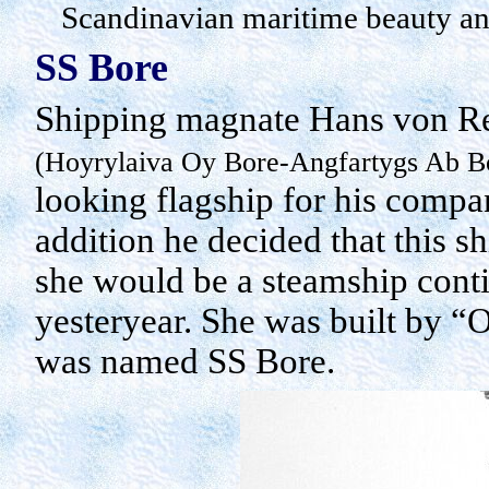
Scandinavian maritime beauty a
SS Bore
Shipping magnate Hans von Re
(
Hoyrylaiva
Oy
Bore-
Angfartygs
Ab
Bo
looking flagship for his compan
addition he decided that this s
she would be a steamship contin
yesteryear. She was built by “
O
was named SS Bore.