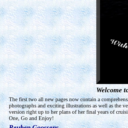
Welcome to
The first two all new pages now contain a comprehensiv
photographs and exciting illustrations as well as the 
version right up to her plans of her final years of cruis
One, Go and Enjoy!
Reuben
Goossens
.