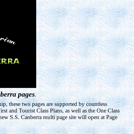
berra pages
.
hip, these two pages are supported by countless
rst and Tourist Class Plans, as well as the One Class
ew S.S. Canberra multi page site will open at Page