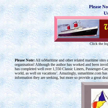
Please No
U
Click the l
Please Note:
All
ssMaritime
and other related maritime site
organisation! Although the author has worked and been involve
has completed well over 1,550 Classic Liners, Passenger-Car
world, as well on vacations’. Amazingly, ssmaritime.com has re
information they are seeking, but more so provide a great de