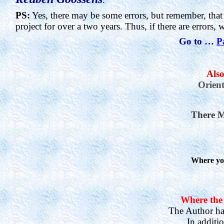
PS:
Yes, there may be some errors, but remember, that
project for over a two years. Thus, if there are errors, 
Go to …
P
Also
Orient
There M
Where you
Where the 
The Author has
In additi