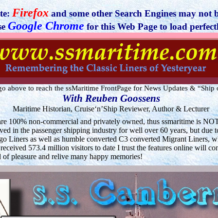
SS Canberra 1961 to 1997
Firefox
te:
and some other Search Engines may not b
Google Chrome
se
for this Web Page to load perfect
ogo above to reach the
ssMaritime
FrontPage for News Updates & “Ship 
With Reuben
Goossens
Maritime Historian,
Cruise‘n’Ship
Reviewer, Author & Lecturer
s are 100% non-commercial and privately owned, thus
ssmaritime
is NOT 
d in the passenger shipping industry for well over 60 years, but due to 
go Liners as well as humble converted C3 converted Migrant Liners, wh
ceived 573.4 million visitors to date I trust the features online will co
al of pleasure and relive many happy memories!