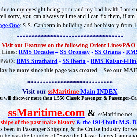
 due to my eyesight being poor, and my bad health I am su
well sorry, you can always tell me and I can fix them, if am I
age One
: S.S. Canberra in building and her history from 
***********************************
 Visit our Features on the following Orient Lines/P&O
 Lines:
RMS Orcades
–
SS Oronsay
-
SS
Oriana
-
RMS
P&O:
RMS
Strathaird
-
SS Iberia
-
RMS
Kaisar-i-Hi
ay be more since this page was created –
See our MA
****************************
Visit our
ssMaritime
Main INDEX
 will discover more than 1,550 Classic Passenger & Passenger-Ca
ssMaritime.com
&
ssMaritime.net
ships of the past make history
&
the 1914 built M.S. D
 been in Passenger Shipping & the Cruise Industry for we
on he was the founder of “Save the Classic Liners Campaig