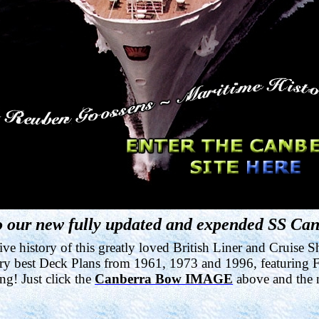
 our new fully updated and expended SS Can
e history of this greatly loved British Liner and Cruise S
very best Deck Plans from 1961, 1973 and 1996, featuring Fi
ing! Just click the
Canberra Bow IMAGE
above and the n