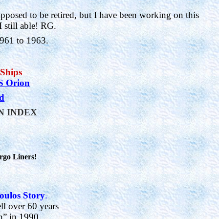
pposed to be retired, but I have been working on this
 still able!
RG.
1961 to 1963.
 Ships
 Orion
nd
IN INDEX
rgo Liners!
oulos Story
.
ll over 60 years
n” in 1990.