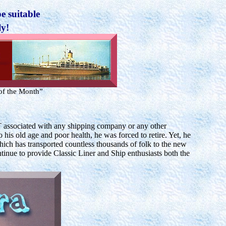
e suitable
ly!
of the Month”
associated with any shipping company or any other
his old age and poor health, he was forced to retire. Yet, he
ich has transported countless thousands of folk to the new
ntinue to provide Classic Liner and Ship enthusiasts both the