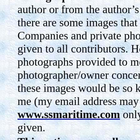
author or from the author’s 
there are some images that
Companies and private phot
given to all contributors. 
photographs provided to me
photographer/owner concern
these images would be so 
me (my email address may
www.ssmaritime.com
only
given.